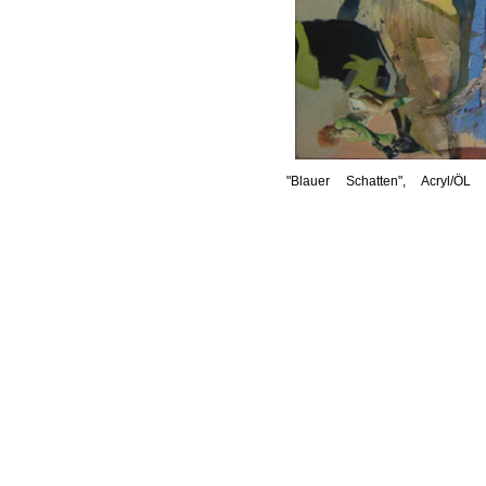
"Blauer Schatten", Acryl/